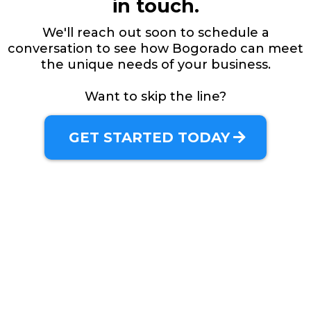
in touch.
We'll reach out soon to schedule a
conversation to see how Bogorado can meet
the unique needs of your business.
Want to skip the line?
GET STARTED TODAY