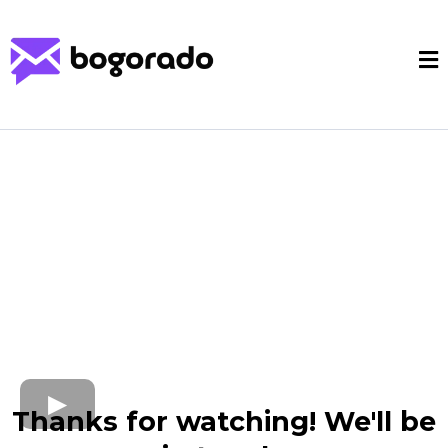
Thanks for watching! We'll be