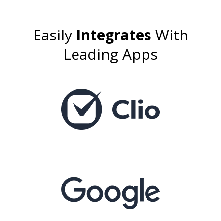
Easily
Integrates
With
Leading Apps