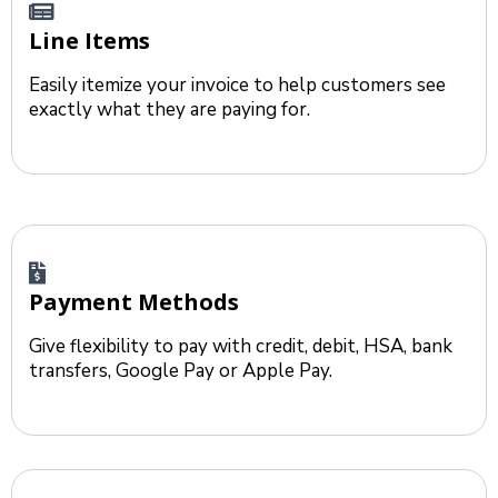
Line Items
Easily itemize your invoice to help customers see
exactly what they are paying for.
Payment Methods
Give flexibility to pay with credit, debit, HSA, bank
transfers, Google Pay or Apple Pay.