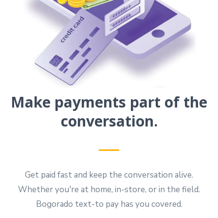
Make payments part of the
conversation.
Get paid fast and keep the conversation alive.
Whether you're at home, in-store, or in the field.
Bogorado text-to pay has you covered.