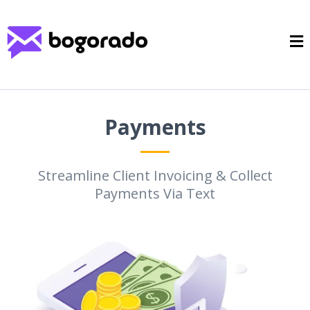
Payments
Streamline Client Invoicing & Collect
Payments Via Text