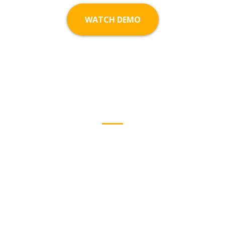
WATCH DEMO
Why People
Choose Us
We’d love to help you create something amazing.
Reach out to us and tell us about your vision.