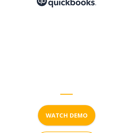
Start growing with
Bogorado
today!
WATCH DEMO