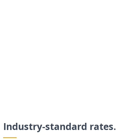
Get paid faster.
By requesting payment in an existing
Bogorado text conversation, you’ll see
much higher response rates than with
traditional methods.
Industry-standard rates.