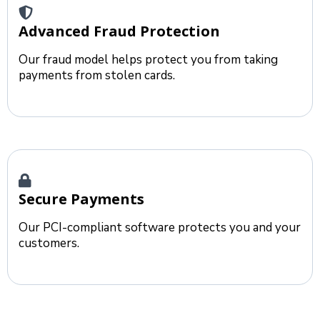
Advanced Fraud Protection
Our fraud model helps protect you from taking
payments from stolen cards.
Secure Payments
Our PCI-compliant software protects you and your
customers.