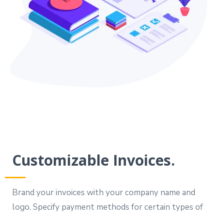
Customizable Invoices.
Brand your invoices with your company name and
logo. Specify payment methods for certain types of