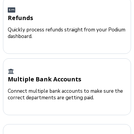
Refunds
Quickly process refunds straight from your Podium
dashboard.
Multiple Bank Accounts
Connect multiple bank accounts to make sure the
correct departments are getting paid.