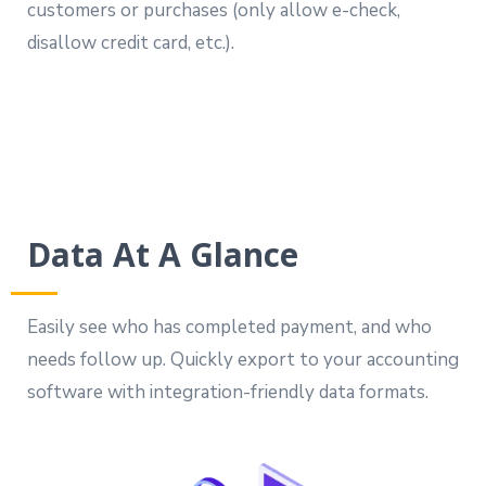
customers or purchases (only allow e-check,
disallow credit card, etc.).
Data At A Glance
Easily see who has completed payment, and who
needs follow up. Quickly export to your accounting
software with integration-friendly data formats.