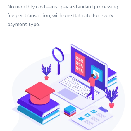
No monthly cost—just pay a standard processing
fee per transaction, with one flat rate for every
payment type.