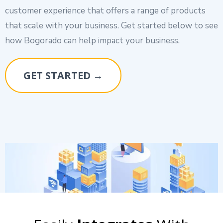
customer experience that offers a range of products
that scale with your business. Get started below to see
how Bogorado can help impact your business.
GET STARTED →