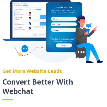
Get More Website Leads
Convert Better With
Webchat