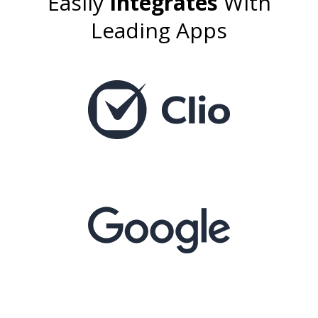
Easily
Integrates
With
Leading Apps