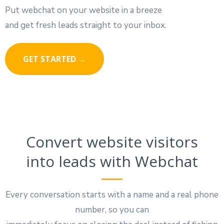
Put webchat on your website in a breeze
and get fresh leads straight to your inbox.
GET STARTED →
Convert website visitors
into leads with Webchat
Every conversation starts with a name and a real phone
number, so you can