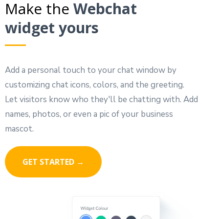
Make the
Webchat
widget yours
Add a personal touch to your chat window by
customizing chat icons, colors, and the greeting.
Let visitors know who they'll be chatting with. Add
names, photos, or even a pic of your business
mascot.
GET STARTED →