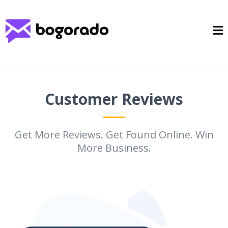
Customer Reviews
Get More Reviews. Get Found Online. Win
More Business.