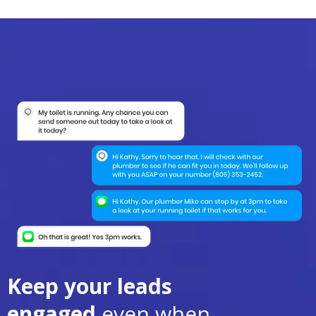
Keep your leads
engaged
even when