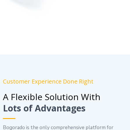
Customer Experience Done Right
A Flexible Solution With
Lots of Advantages
Bogorado is the only comprehensive platform for