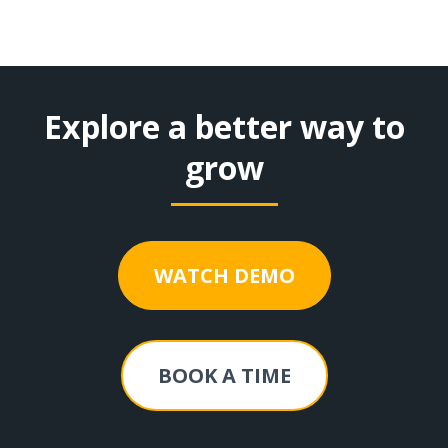
Explore a better way to
grow
WATCH DEMO
BOOK A TIME