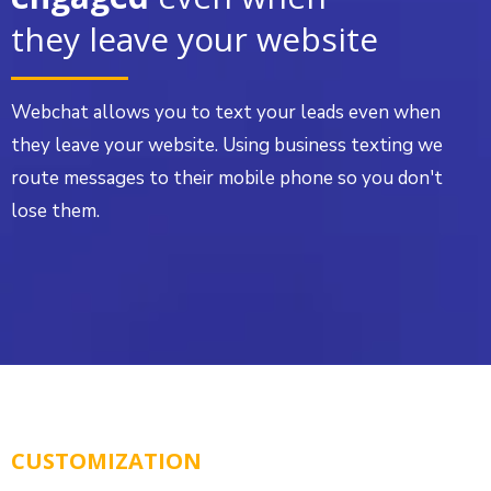
they leave your website
Webchat allows you to text your leads even when
they leave your website. Using business texting we
route messages to their mobile phone so you don't
lose them.
CUSTOMIZATION