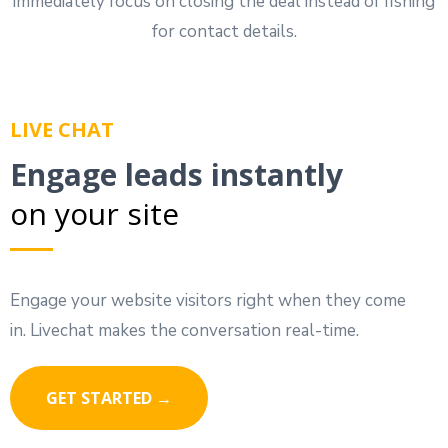
immediately focus on closing the deal instead of fishing
for contact details.
LIVE CHAT
Engage leads instantly
on your site
Engage your website visitors right when they come
in. Livechat makes the conversation real-time.
GET STARTED →